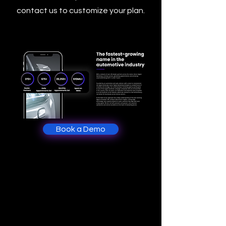
contact us to customize your plan.
Book a Demo