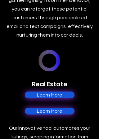
gathering insights on their behavior,
you can retarget these potential
customers through personalized
email and text campaigns, effectively
nurturing them into car deals.
Real Estate
Learn More
Learn More
Our innovative tool automates your
listings, scraping information from