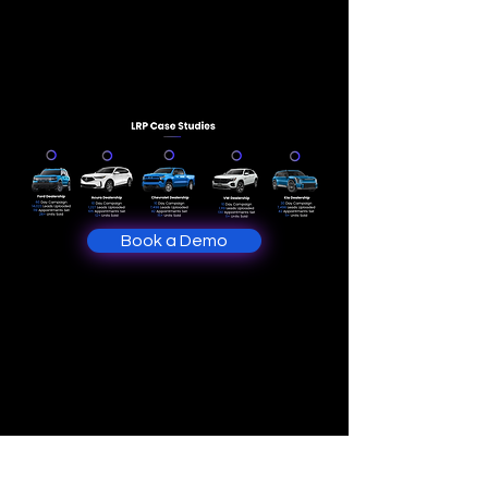
Book a Demo