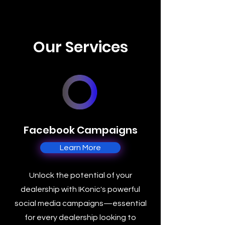
Our Services
Facebook Campaigns
Learn More
Unlock the potential of your
dealership with IKonic's powerful
social media campaigns—essential
for every dealership looking to