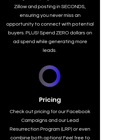
Zillow and posting in SECONDS,
ensuring you never miss an
opportunity to connect with potential
buyers. PLUS! Spend ZERO dollars on
ad spend while generating more
leads.
Pricing
Check out pricing for our Facebook
Campaigns and our Lead
Resurrection Program (LRP) or even
combine both options! Feel free to