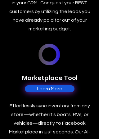
in your CRM. Conquest your BEST
customers by utilizing the leads you
have already paid for out of your
marketing budget.
Marketplace Tool
Learn More
Effortlessly sync inventory from any
store—whether it's boats, RVs, or
vehicles—directly to Facebook
Marketplace in just seconds. Our AI-