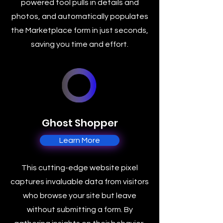
powered tool pulls in details and
photos, and automatically populates
the Marketplace form in just seconds,
saving you time and effort.
Ghost Shopper
Learn More
This cutting-edge website pixel
captures invaluable data from visitors
who browse your site but leave
without submitting a form. By