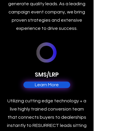
generate quality leads. As a leading
campaign event company, we bring
proven strategies and extensive
experience to drive success.
SMS/LRP
Learn More
Utilizing cutting edge technology + a
live highly trained conversion team
that connects buyers to dealerships
instantly to RESURRECT leads sitting