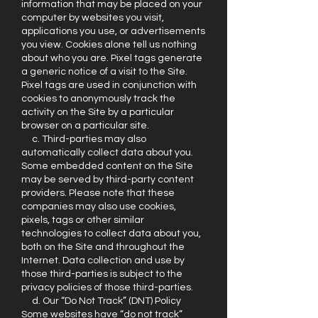
information that may be placed on your
computer by websites you visit,
applications you use, or advertisements
you view. Cookies alone tell us nothing
about who you are. Pixel tags generate
a generic notice of a visit to the Site.
Pixel tags are used in conjunction with
cookies to anonymously track the
activity on the Site by a particular
browser on a particular site.
c. Third-parties may also
automatically collect data about you.
Some embedded content on the Site
may be served by third-party content
providers. Please note that these
companies may also use cookies,
pixels, tags or other similar
technologies to collect data about you,
both on the Site and throughout the
Internet. Data collection and use by
those third-parties is subject to the
privacy policies of those third-parties.
d. Our “Do Not Track” (DNT) Policy
Some websites have “do not track”