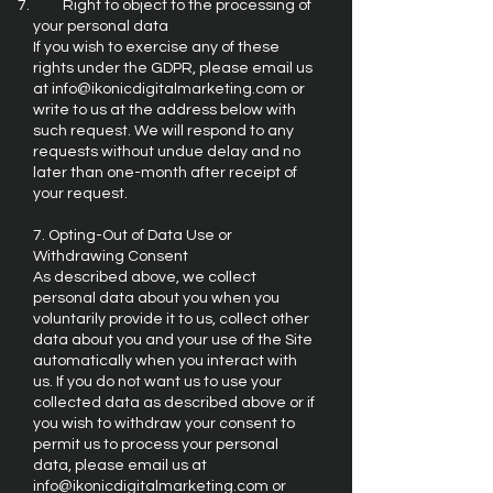
Right to object to the processing of
your personal data
If you wish to exercise any of these
rights under the GDPR, please email us
at
info@ikonicdigitalmarketing.com
or
write to us at the address below with
such request. We will respond to any
requests without undue delay and no
later than one-month after receipt of
your request.
7. Opting-Out of Data Use or
Withdrawing Consent
As described above, we collect
personal data about you when you
voluntarily provide it to us, collect other
data about you and your use of the Site
automatically when you interact with
us. If you do not want us to use your
collected data as described above or if
you wish to withdraw your consent to
permit us to process your personal
data, please email us at
info@ikonicdigitalmarketing.com
or