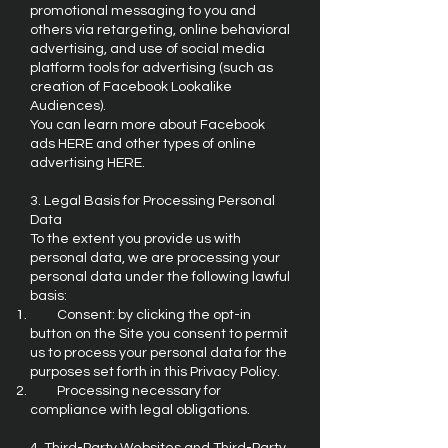
promotional messaging to you and
others via retargeting, online behavioral
advertising, and use of social media
platform tools for advertising (such as
creation of Facebook Lookalike
Audiences).
You can learn more about Facebook
ads HERE and other types of online
advertising HERE.
3. Legal Basis for Processing Personal
Data
To the extent you provide us with
personal data, we are processing your
personal data under the following lawful
basis:
Consent: by clicking the opt-in
button on the Site you consent to permit
us to process your personal data for the
purposes set forth in this Privacy Policy.
Processing necessary for
compliance with legal obligations.