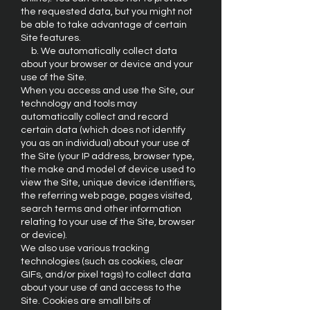
the requested data, but you might not
be able to take advantage of certain
Site features.
b. We automatically collect data
about your browser or device and your
use of the Site.
When you access and use the Site, our
technology and tools may
automatically collect and record
certain data (which does not identify
you as an individual) about your use of
the Site (your IP address, browser type,
the make and model of device used to
view the Site, unique device identifiers,
the referring web page, pages visited,
search terms and other information
relating to your use of the Site, browser
or device).
We also use various tracking
technologies (such as cookies, clear
GIFs, and/or pixel tags) to collect data
about your use of and access to the
Site. Cookies are small bits of