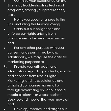
Optimize your experience on the
Site (e.g., troubleshooting technical
programs, storing your preferences,
etc.);
Notify you about changes to the
Site (including this Privacy Policy);
Carry out our obligations and
enforce our rights arising from
arrangements between you and us;
and
For any other purpose with your
consent or as permitted by law.
Additionally, we may use the data for
marketing purposes to:
Provide you with additional
information regarding products, events
and services from Ikonic Digital
Marketing, and its subsidiaries and
affiliated companies via email or
through advertising on various social
media platforms or websites (both
desktop and mobile) that you may visit;
and
Develop, improve, and target our