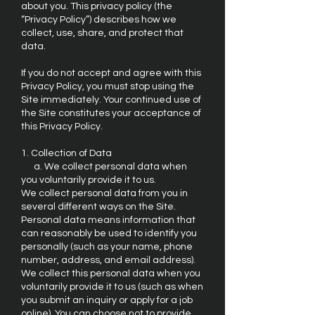
about you. This privacy policy (the
“Privacy Policy”) describes how we
collect, use, share, and protect that
data.
If you do not accept and agree with this
Privacy Policy, you must stop using the
Site immediately. Your continued use of
the Site constitutes your acceptance of
this Privacy Policy.
1. Collection of Data
a. We collect personal data when
you voluntarily provide it to us.
We collect personal data from you in
several different ways on the Site.
Personal data means information that
can reasonably be used to identify you
personally (such as your name, phone
number, address, and email address).
We collect this personal data when you
voluntarily provide it to us (such as when
you submit an inquiry or apply for a job
online). You can choose not to provide