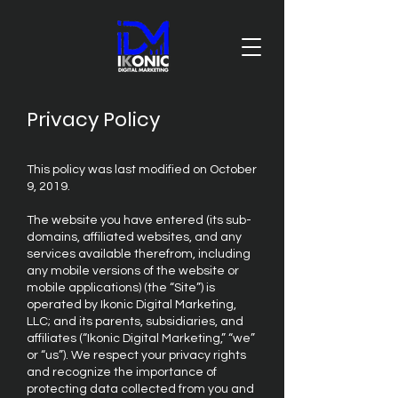
Privacy Policy
This policy was last modified on October
9, 2019.
The website you have entered (its sub-
domains, affiliated websites, and any
services available therefrom, including
any mobile versions of the website or
mobile applications) (the “Site”) is
operated by Ikonic Digital Marketing,
LLC; and its parents, subsidiaries, and
affiliates (“Ikonic Digital Marketing,” “we”
or “us”). We respect your privacy rights
and recognize the importance of
protecting data collected from you and