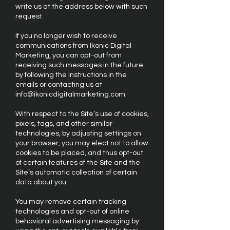
write us at the address below with such
request.
If you no longer wish to receive
communications from Ikonic Digital
Marketing, you can opt-out from
receiving such messages in the future
by following the instructions in the
emails or contacting us at
info@ikonicdigitalmarketing.com
.
With respect to the Site’s use of cookies,
pixels, tags, and other similar
technologies, by adjusting settings on
your browser, you may elect not to allow
cookies to be placed, and thus opt-out
of certain features of the Site and the
Site’s automatic collection of certain
data about you.
You may remove certain tracking
technologies and opt-out of online
behavioral advertising messaging by