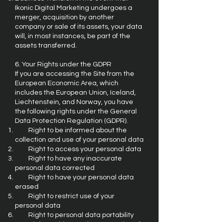
Ikonic Digital Marketing undergoes a
merger, acquisition by another
company or sale of its assets, your data
will, in most instances, be part of the
assets transferred.
6. Your Rights under the GDPR
If you are accessing the Site from the
European Economic Area, which
includes the European Union, Iceland,
Liechtenstein, and Norway, you have
the following rights under the General
Data Protection Regulation (GDPR).
Right to be informed about the
collection and use of your personal data
Right to access your personal data
Right to have any inaccurate
personal data corrected
Right to have your personal data
erased
Right to restrict use of your
personal data
Right to personal data portability