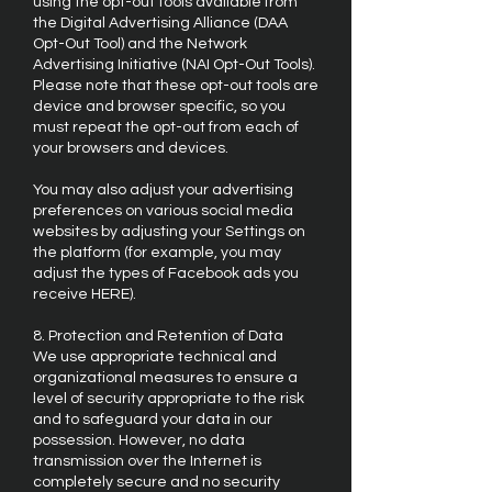
using the opt-out tools available from
the Digital Advertising Alliance (DAA
Opt-Out Tool) and the Network
Advertising Initiative (NAI Opt-Out Tools).
Please note that these opt-out tools are
device and browser specific, so you
must repeat the opt-out from each of
your browsers and devices.
You may also adjust your advertising
preferences on various social media
websites by adjusting your Settings on
the platform (for example, you may
adjust the types of Facebook ads you
receive HERE).
8. Protection and Retention of Data
We use appropriate technical and
organizational measures to ensure a
level of security appropriate to the risk
and to safeguard your data in our
possession. However, no data
transmission over the Internet is
completely secure and no security