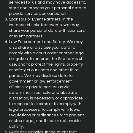
services for us and may have access to,
store and process your personal data to
provide services on our behalf.
Sponsors or Event Partners. In the
instance of ticketed events, we may
share your personal data with sponsors
or event partners.
Law Enforcement and Safety. We may
also share or disclose your data to
comply with a court order or other legal
obligation, to enforce the Site terms of
use, and to protect the rights, property
or safety of our users and other third-
parties. We may disclose data to
government or law enforcement
officials or private parties as we
determine, in our sole and absolute
discretion, is necessary or appropriate
to respond to claims or to comply with
legal processes, to comply with laws,
regulations or ordinances or to prevent
or stop illegal, unethical or actionable
activity.
Business Transfer. In the event that