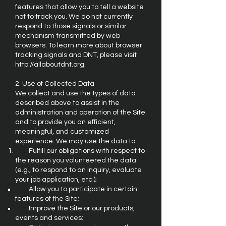
features that allow you to tell a website
not to track you. We do not currently
respond to those signals or similar
mechanism transmitted by web
browsers. To learn more about browser
tracking signals and DNT, please visit
http://allaboutdnt.org
.
2. Use of Collected Data
We collect and use the types of data
described above to assist in the
administration and operation of the Site
and to provide you an efficient,
meaningful, and customized
experience. We may use the data to:
Fulfill our obligations with respect to
the reason you volunteered the data
(e.g., to respond to an inquiry, evaluate
your job application, etc.);
Allow you to participate in certain
features of the Site;
Improve the Site or our products,
events and services;