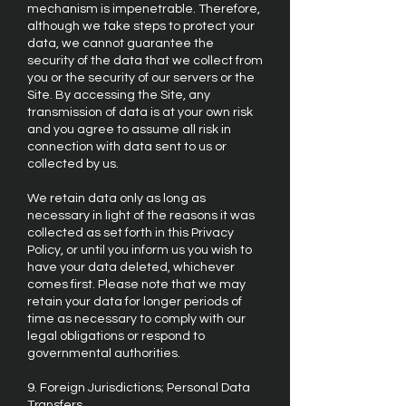
mechanism is impenetrable. Therefore,
although we take steps to protect your
data, we cannot guarantee the
security of the data that we collect from
you or the security of our servers or the
Site. By accessing the Site, any
transmission of data is at your own risk
and you agree to assume all risk in
connection with data sent to us or
collected by us.
We retain data only as long as
necessary in light of the reasons it was
collected as set forth in this Privacy
Policy, or until you inform us you wish to
have your data deleted, whichever
comes first. Please note that we may
retain your data for longer periods of
time as necessary to comply with our
legal obligations or respond to
governmental authorities.
9. Foreign Jurisdictions; Personal Data
Transfers