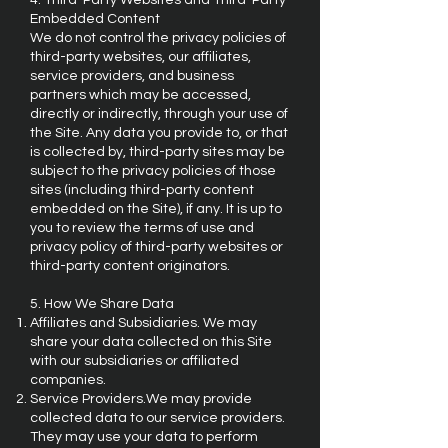
4. Third-Party Websites and Third-Party
Embedded Content
We do not control the privacy policies of
third-party websites, our affiliates,
service providers, and business
partners which may be accessed,
directly or indirectly, through your use of
the Site. Any data you provide to, or that
is collected by, third-party sites may be
subject to the privacy policies of those
sites (including third-party content
embedded on the Site), if any. It is up to
you to review the terms of use and
privacy policy of third-party websites or
third-party content originators.
5. How We Share Data
Affiliates and Subsidiaries. We may
share your data collected on this Site
with our subsidiaries or affiliated
companies.
Service Providers.We may provide
collected data to our service providers.
They may use your data to perform